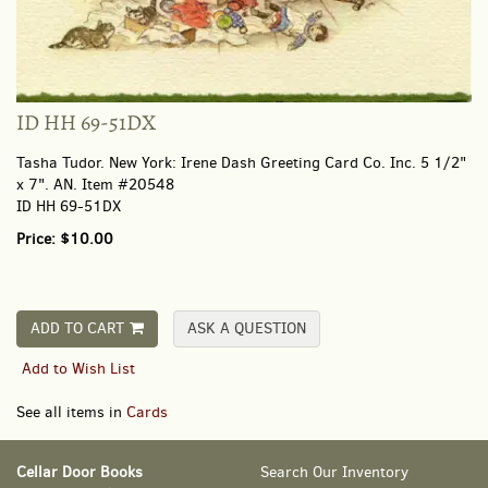
ID HH 69-51DX
Tasha Tudor.
New York:
Irene Dash Greeting Card Co. Inc.
5 1/2"
x 7". AN. Item #20548
ID HH 69-51DX
Price:
$10.00
ADD TO CART
ASK A QUESTION
Add to Wish List
See all items in
Cards
Cellar Door Books
Search Our Inventory