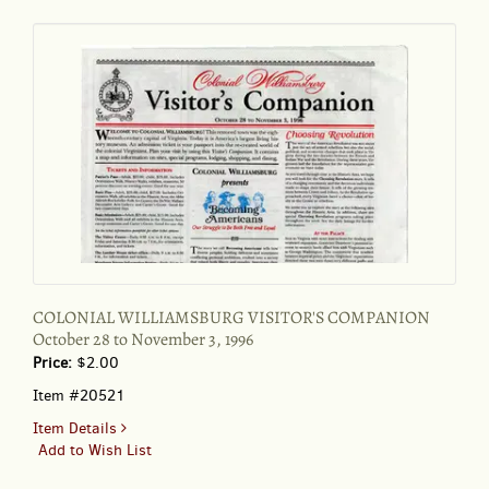
172:45
(Feb.
14,
1999
COLONIAL WILLIAMSBURG VISITOR'S COMPANION
October 28 to November 3, 1996
Price:
$2.00
Item #20521
for
Item Details
COLONIAL
Add to Wish List
WILLIAMSBURG