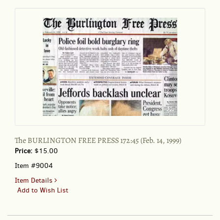
August
3-
4,
2002
The BURLINGTON FREE PRESS 172:45 (Feb. 14, 1999)
Price:
$15.00
Item #9004
for
Item Details
The
Add to Wish List
BURLINGTON
FREE
PRESS