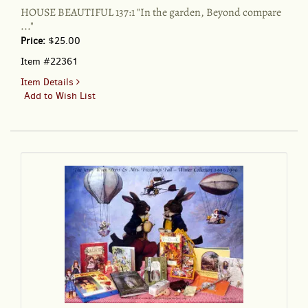
HOUSE BEAUTIFUL 137:1 "In the garden, Beyond compare
..."
Price:
$25.00
Item #22361
for
Item Details
HOUSE
Add to Wish List
BEAUTIFUL
137:1
"In
the
garden,
Beyond
compare
..."