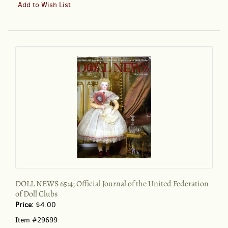
DOLL
Add to Wish List
NEWS
65:4;
Official
Journal
of
the
United
Federation
of
Doll
Clubs
DOLL NEWS 65:4; Official Journal of the United Federation
of Doll Clubs
Price:
$4.00
Item #29699