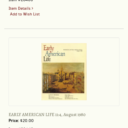
for
Item Details
EARLY
Add to Wish List
AMERICAN
LIFE
10:6
December
1979
EARLY AMERICAN LIFE 11:4, August 1980
Price:
$20.00