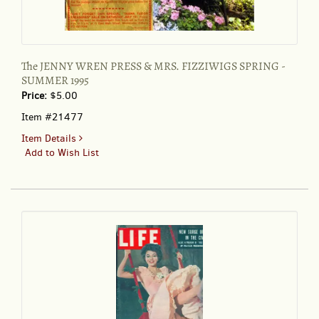
The JENNY WREN PRESS & MRS. FIZZIWIGS SPRING -
SUMMER 1995
Price:
$5.00
Item #21477
for
Item Details
The
Add to Wish List
JENNY
WREN
PRESS
&
MRS.
FIZZIWIGS
SPRING
-
SUMMER
1995