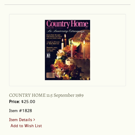
VISITOR'S
COMPANION
October
28
to
November
3,
1996
COUNTRY HOME 11:5 September 1989
Price:
$25.00
Item #1828
for
Item Details
COUNTRY
Add to Wish List
HOME