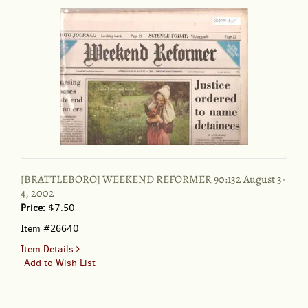
1998
[BRATTLEBORO] WEEKEND REFORMER 90:132 August 3-
4, 2002
Price:
$7.50
Item #26640
for
Item Details
BRATTLEBORO]
Add to Wish List
WEEKEND
REFORMER
90:132