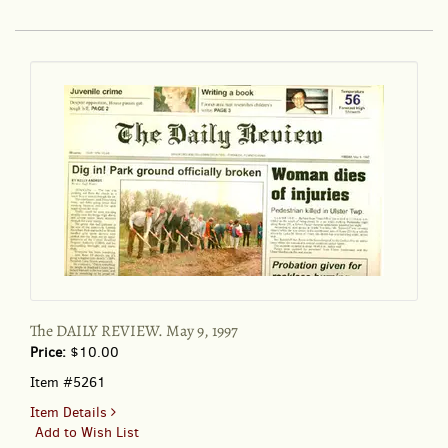
REVIEW
March
5,
1999
The DAILY REVIEW. May 9, 1997
Price:
$10.00
Item #5261
for
Item Details
The
Add to Wish List