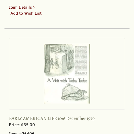
for
Item Details
EARLY
Add to Wish List
AMERICAN
LIFE
10:6
December
1979
EARLY AMERICAN LIFE 10:6 December 1979
Price:
$35.00
Item #26406