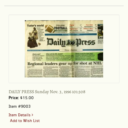
11:5
September
1989
DAILY PRESS Sunday Nov. 3, 1996 101:308
Price:
$15.00
Item #9003
for
Item Details
DAILY
Add to Wish List
PRESS