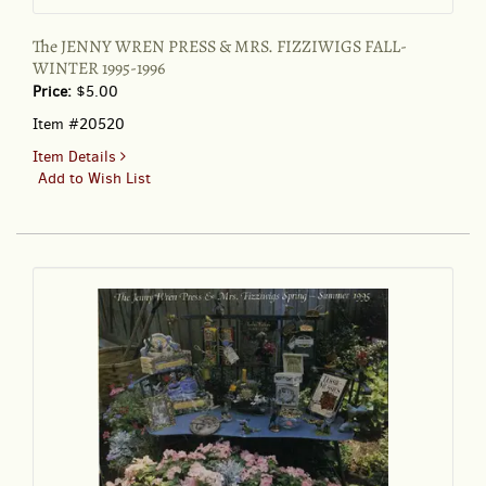
The JENNY WREN PRESS & MRS. FIZZIWIGS FALL-
WINTER 1995-1996
Price:
$5.00
Item #20520
for
Item Details
The
Add to Wish List
JENNY
WREN
PRESS
&
MRS.
FIZZIWIGS
FALL-
WINTER
1995-
1996