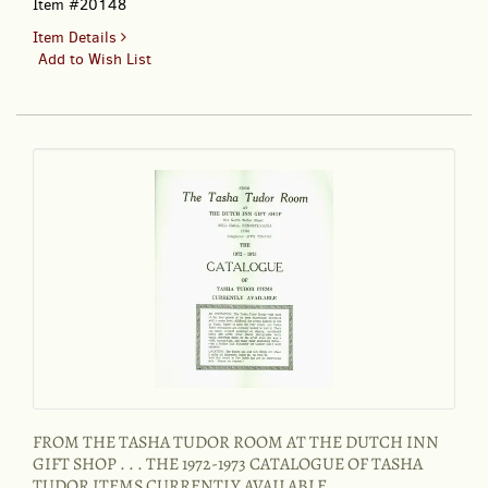
Item #20148
for
Item Details
EARLY
Add to Wish List
AMERICAN
LIFE
11:4,
August
1980
FROM THE TASHA TUDOR ROOM AT THE DUTCH INN
GIFT SHOP . . . THE 1972-1973 CATALOGUE OF TASHA
TUDOR ITEMS CURRENTLY AVAILABLE