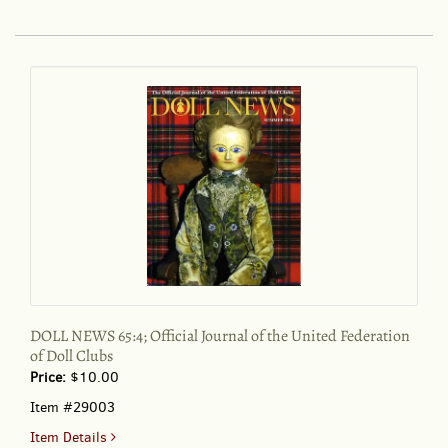
DAILY
REVIEW.
May
9,
1997
DOLL NEWS 65:4; Official Journal of the United Federation
of Doll Clubs
Price:
$10.00
Item #29003
for
Item Details