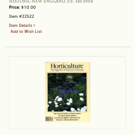
HISTORIC NEW ENGLAND, 5:2. Fall 2004
OF
Price:
$10.00
TASHA
TUDOR...
Item #22522
for
Item Details
HISTORIC
Add to Wish List
NEW
ENGLAND,
5:2.
Fall
2004