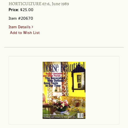
HORTICULTURE 67:6, June 1989
Price:
$25.00
Item #20670
for
Item Details
HORTICULTURE
Add to Wish List
67:6,
June
1989