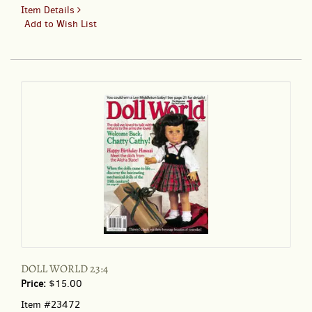
for
Item Details
DOLL
Add to Wish List
NEWS
65:4;
Official
Journal
of
the
United
Federation
of
Doll
Clubs
DOLL WORLD 23:4
Price:
$15.00
Item #23472