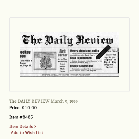
Sunday
Nov.
3,
1996
101:308
The DAILY REVIEW March 5, 1999
Price:
$10.00
Item #8485
for
Item Details
The
Add to Wish List
DAILY