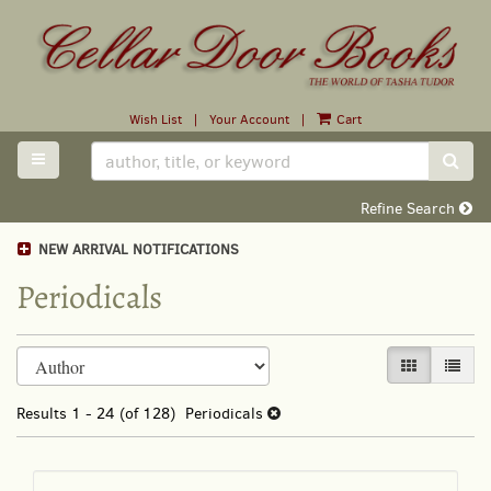
Skip
to
main
content
Wish List
|
Your Account
|
Cart
TOGGLE MAIN NAVIGATION
SUB
Refine Search
NEW ARRIVAL NOTIFICATIONS
Periodicals
Refine
Skip
GALLERY VI
LIST 
search
to
search
results
Results
1 - 24 (of 128)
Periodicals
results