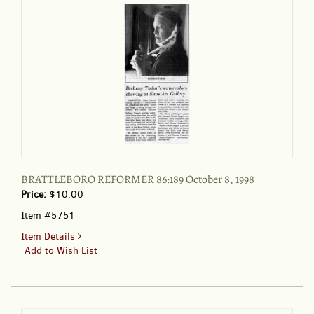
BRATTLEBORO REFORMER 86:189 October 8, 1998
Price:
$10.00
Item #5751
for
Item Details
BRATTLEBORO
Add to Wish List
REFORMER
86:189
October
8,