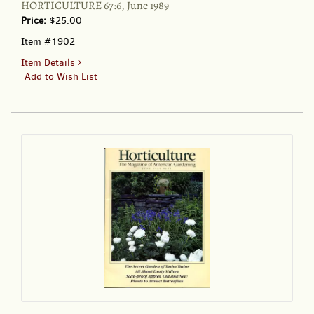
HORTICULTURE 67:6, June 1989
Price:
$25.00
Item #1902
for
Item Details
HORTICULTURE
Add to Wish List
67:6,
June
1989