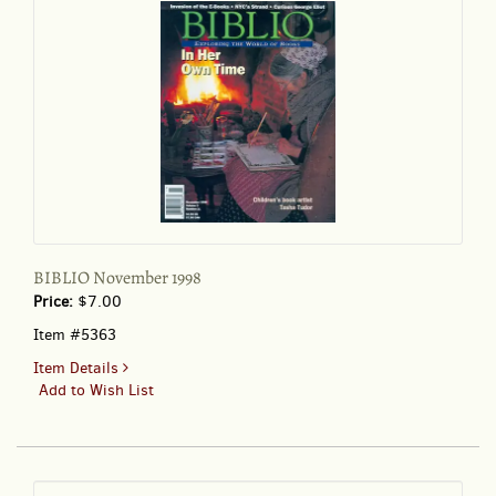
BIBLIO November 1998
Price:
$7.00
Item #5363
for
Item Details
BIBLIO
Add to Wish List
November
1998