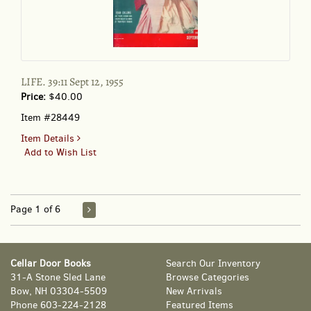
LIFE. 39:11 Sept 12, 1955
Price:
$40.00
Item #28449
for
Item Details
LIFE.
Add to Wish List
39:11
Sept
12,
1955
Page 1 of 6
Cellar Door Books
Search Our Inventory
31-A Stone Sled Lane
Browse Categories
Bow, NH 03304-5509
New Arrivals
Phone
603-224-2128
Featured Items