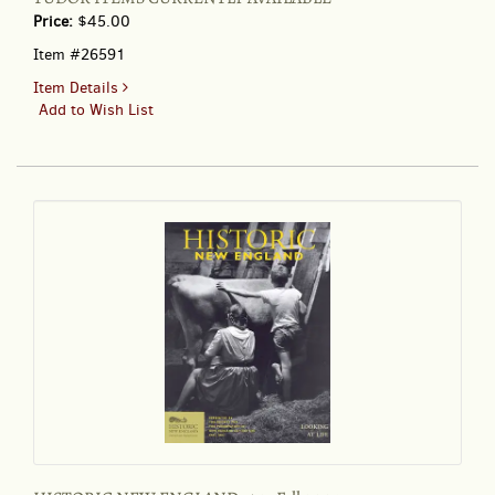
Price:
$45.00
Item #26591
for
Item Details
FROM
Add to Wish List
THE
TASHA
TUDOR
ROOM
AT
THE
DUTCH
INN
GIFT
SHOP
.
.
.
THE
1972-
1973
CATALOGUE