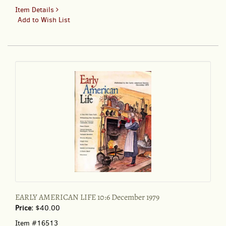
for
Item Details
DOLL
Add to Wish List
WORLD
23:4
EARLY AMERICAN LIFE 10:6 December 1979
Price:
$40.00
Item #16513