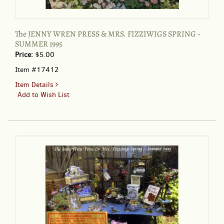
The JENNY WREN PRESS & MRS. FIZZIWIGS SPRING -
SUMMER 1995
Price:
$5.00
Item #17412
for
Item Details
The
Add to Wish List
JENNY
WREN
PRESS
&
MRS.
FIZZIWIGS
SPRING
-
SUMMER
1995