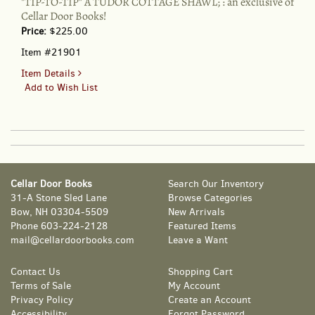
"TIP-TO-TIP" A TUDOR COTTAGE SHAWL; : an exclusive of
Cellar Door Books!
Price:
$225.00
Item #21901
for
Item Details
"TIP-
Add to Wish List
TO-
TIP"
A
TUDOR
COTTAGE
SHAWL;
Cellar Door Books
Search Our Inventory
:
31-A Stone Sled Lane
Browse Categories
an
Bow, NH 03304-5509
New Arrivals
exclusive
Phone
603-224-2128
Featured Items
of
mail@cellardoorbooks.com
Leave a Want
Cellar
Door
Books!
Contact Us
Shopping Cart
Terms of Sale
My Account
Privacy Policy
Create an Account
Accessibility
Forgot Password