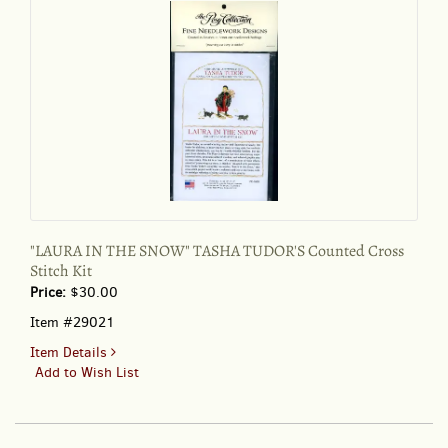
"LAURA IN THE SNOW" TASHA TUDOR'S Counted Cross
Stitch Kit
Price:
$30.00
Item #29021
for
Item Details
"LAURA
Add to Wish List
IN
THE
SNOW"