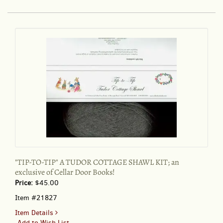
TIP"
A
TUDOR
COTTAGE
SHAWL
KIT;
:
an
exclusive
of
Cellar
Door
Books!
"TIP-TO-TIP" A TUDOR COTTAGE SHAWL KIT; an
exclusive of Cellar Door Books!
Price:
$45.00
Item #21827
for
Item Details
"TIP-
Add to Wish List