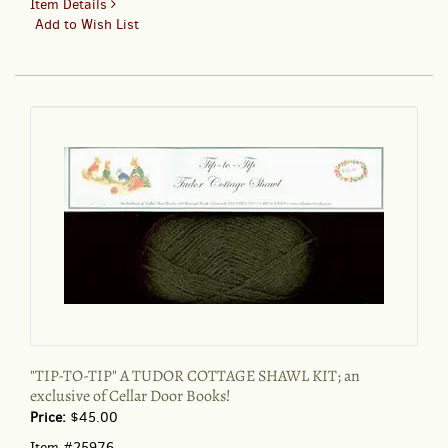
for
Item Details
"TIP-
Add to Wish List
TO-
TIP"
A
TUDOR
COTTAGE
SHAWL
KIT;
an
exclusive
of
Cellar
Door
Books!
"TIP-TO-TIP" A TUDOR COTTAGE SHAWL KIT; an
exclusive of Cellar Door Books!
Price:
$45.00
Item #25976