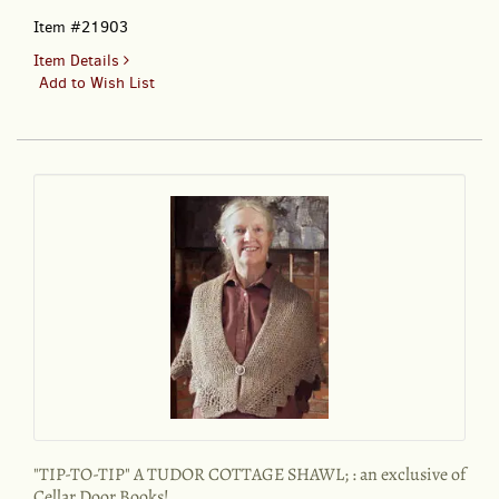
Item #21903
for
Item Details
"TIP-
Add to Wish List
TO-
TIP"
A
TUDOR
COTTAGE
SHAWL
[Ready
to
wear];
:
an
exclusive
of
Cellar
Door
Books!
"TIP-TO-TIP" A TUDOR COTTAGE SHAWL; : an exclusive of
Cellar Door Books!