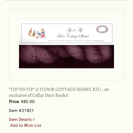
A
TUDOR
COTTAGE
SHAWL
KIT;
:
an
exclusive
of
Cellar
Door
Books!
"TIP-TO-TIP" A TUDOR COTTAGE SHAWL KIT; : an
exclusive of Cellar Door Books!
Price:
$85.00
Item #21821
for
Item Details
"TIP-
Add to Wish List
TO-