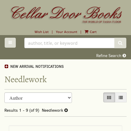
Skip
to
main
content
Wish List
|
Your Account
|
Cart
TOGGLE MAIN NAVIGATION
SUB
Refine Search
NEW ARRIVAL NOTIFICATIONS
Needlework
Refine
Skip
GALLERY VI
LIST 
search
to
search
results
Results
1 - 9 (of 9)
Needlework
results