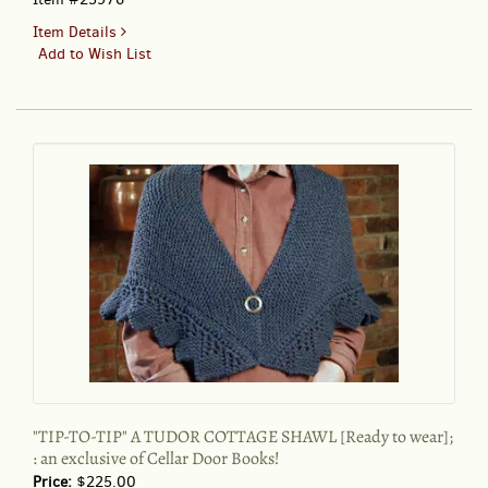
for
Item Details
"TIP-
Add to Wish List
TO-
TIP"
A
TUDOR
COTTAGE
SHAWL
KIT;
an
exclusive
of
Cellar
Door
Books!
"TIP-TO-TIP" A TUDOR COTTAGE SHAWL [Ready to wear];
: an exclusive of Cellar Door Books!
Price:
$225.00