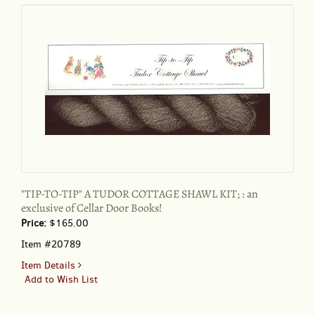
TASHA
TUDOR'S
Counted
Cross
Stitch
Kit
"TIP-TO-TIP" A TUDOR COTTAGE SHAWL KIT; : an
exclusive of Cellar Door Books!
Price:
$165.00
Item #20789
for
Item Details
"TIP-
Add to Wish List
TO-
TIP"