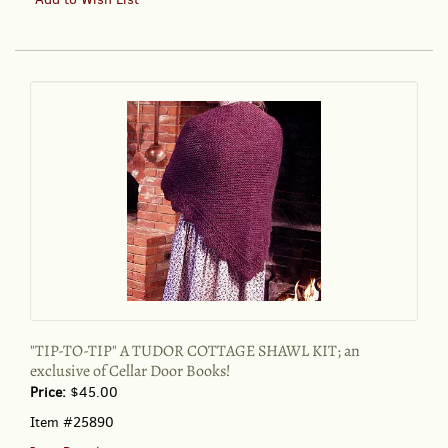
TO-
TIP"
A
TUDOR
COTTAGE
SHAWL
KIT;
an
exclusive
of
Cellar
Door
Books!
"TIP-TO-TIP" A TUDOR COTTAGE SHAWL KIT; an
exclusive of Cellar Door Books!
Price:
$45.00
Item #25890