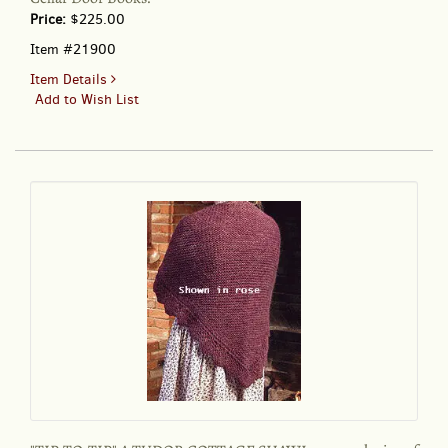
Price:
$225.00
Item #21900
for
Item Details
"TIP-
Add to Wish List
TO-
TIP"
A
TUDOR
COTTAGE
SHAWL;
:
an
exclusive
of
Cellar
Door
Books!