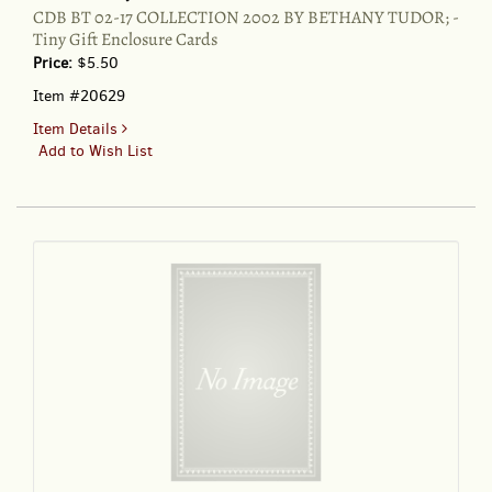
CDB BT 02-17 COLLECTION 2002 BY BETHANY TUDOR; -
Tiny Gift Enclosure Cards
Price:
$5.50
Item #20629
for
Item Details
CDB
Add to Wish List
BT
02-
17
COLLECTION
2002
BY
BETHANY
TUDOR;
-
Tiny
Gift
Enclosure
Cards