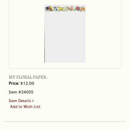
MY FLORAL PAPER.
Price:
$12.00
Item #24055
for
Item Details
MY
Add to Wish List
FLORAL
PAPER