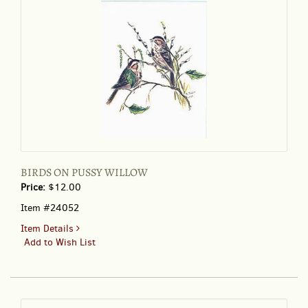
BIRDS ON PUSSY WILLOW
Price:
$12.00
Item #24052
for
Item Details
BIRDS
Add to Wish List
ON
PUSSY
WILLOW