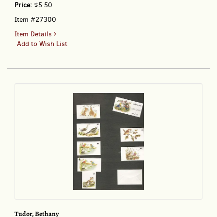
Price:
$5.50
Item #27300
for
Item Details
CDB
Add to Wish List
BT
02-
1
COLLECTION
2002
GIFT
CARDS
BY
BETHANY
TUDOR;
-
Tiny
gift
Cards
Tudor, Bethany