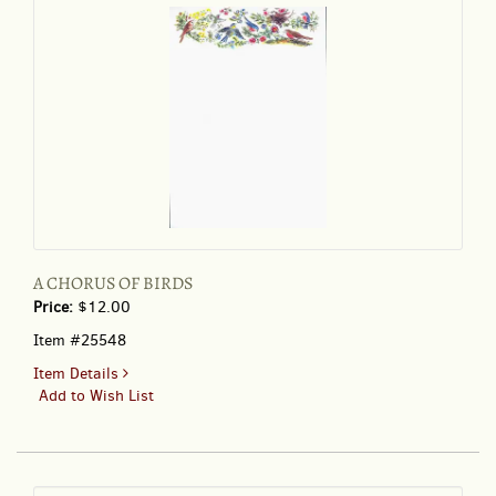
A CHORUS OF BIRDS
Price:
$12.00
Item #25548
for
Item Details
A
Add to Wish List
CHORUS
OF
BIRDS