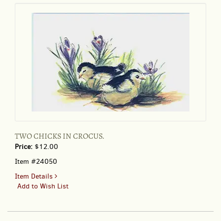
PRETTY
FLORAL
PAPER
TWO CHICKS IN CROCUS.
Price:
$12.00
Item #24050
for
Item Details
TWO
Add to Wish List
CHICKS
IN
CROCUS