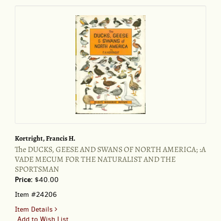
Kortright, Francis H.
The DUCKS, GEESE AND SWANS OF NORTH AMERICA; :A
VADE MECUM FOR THE NATURALIST AND THE
SPORTSMAN
Price:
$40.00
Item #24206
for
Item Details
The
Add to Wish List