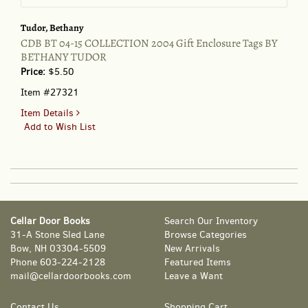
Tudor, Bethany
CDB BT 04-15 COLLECTION 2004 Gift Enclosure Tags BY
BETHANY TUDOR
Price:
$5.50
Item #27321
for
Item Details
CDB
Add to Wish List
BT
04-
15
COLLECTION
2004
Gift
Cellar Door Books
Search Our Inventory
Enclosure
31-A Stone Sled Lane
Browse Categories
Tags
Bow, NH 03304-5509
New Arrivals
BY
Phone
603-224-2128
Featured Items
BETHANY
mail@cellardoorbooks.com
Leave a Want
TUDOR
Contact Us
Shopping Cart