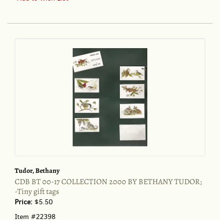
DUCKS,
GEESE
AND
SWANS
OF
NORTH
AMERICA;
:A
VADE
MECUM
FOR
THE
NATURALIST
AND
THE
SPORTSMAN
Tudor, Bethany
CDB BT 00-17 COLLECTION 2000 BY BETHANY TUDOR;
-Tiny gift tags
Price:
$5.50
Item #22398