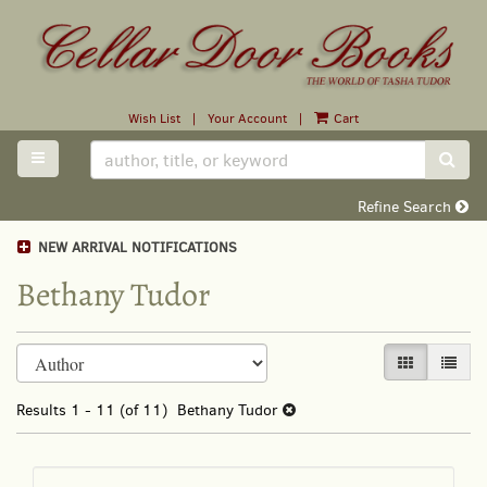
Skip
to
main
content
Wish List
|
Your Account
|
Cart
TOGGLE MAIN NAVIGATION
SUB
Refine Search
NEW ARRIVAL NOTIFICATIONS
Bethany Tudor
Refine
Skip
GALLERY VI
LIST 
search
to
search
results
Results
1 - 11 (of 11)
Bethany Tudor
results