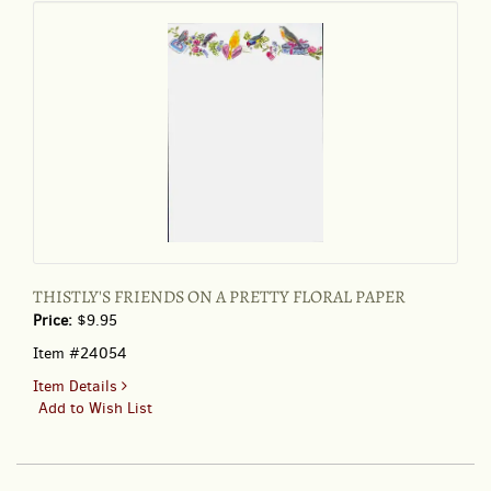
THISTLY'S FRIENDS ON A PRETTY FLORAL PAPER
Price:
$9.95
Item #24054
for
Item Details
THISTLY'S
Add to Wish List
FRIENDS
ON
A