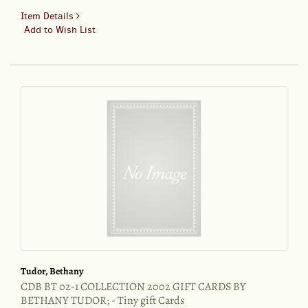
for
Item Details
CDB
Add to Wish List
BT
00-
17
COLLECTION
2000
BY
BETHANY
TUDOR;
-
Tiny
gift
tags
Tudor, Bethany
CDB BT 02-1 COLLECTION 2002 GIFT CARDS BY
BETHANY TUDOR; - Tiny gift Cards