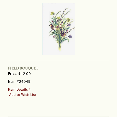
FIELD BOUQUET
Price:
$12.00
Item #24049
for
Item Details
FIELD
Add to Wish List
BOUQUET