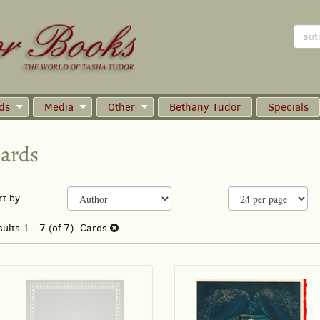
ds
Media
Other
Bethany Tudor
Specials
ards
efine
kip
rt by
earch
o
earch
sults
sults
1 - 7 (of 7)
Cards
esults