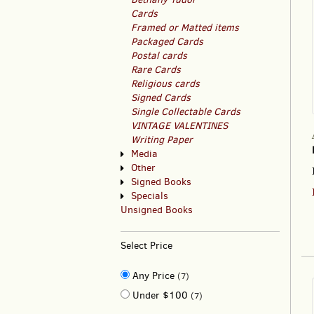
Cards
Framed or Matted items
Packaged Cards
Postal cards
Rare Cards
Religious cards
Signed Cards
Single Collectable Cards
VINTAGE VALENTINES
Writing Paper
Media
Other
Signed Books
Specials
Unsigned Books
Select Price
Any Price
(7)
Under $100
(7)