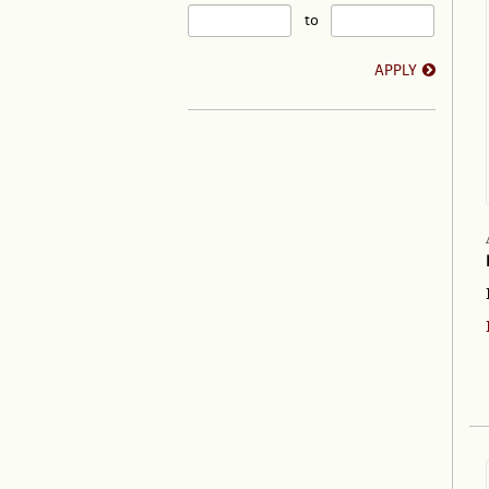
to
APPLY