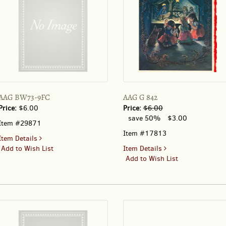
AAG BW73-9FC
AAG G 842
Price:
$6.00
Price:
$6.00
save 50%
$3.00
Item #29871
Item #17813
for
Item Details
AAG
for
Add to Wish List
Item Details
BW73-
AAG
Add to Wish List
9FC
G
842