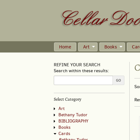
Skip
to
main
content
Home
Art
Books
Car
C
REFINE YOUR SEARCH
Search within these results:
R
GO
S
So
s
t
s
re
Select Category
Re
r
Art
Bethany Tudor
BIBLIOGRAPHY
Books
Cards
Bethany Tudor