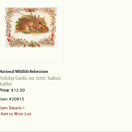
drawing
of
a
corfgi
pup
National Wildlife Federation
Holiday Cards, no. 13715: Tasha's
Rabbit
Price:
$12.00
Item #20815
for
Item Details
Holiday
Add to Wish List
Cards,
no.
13715: