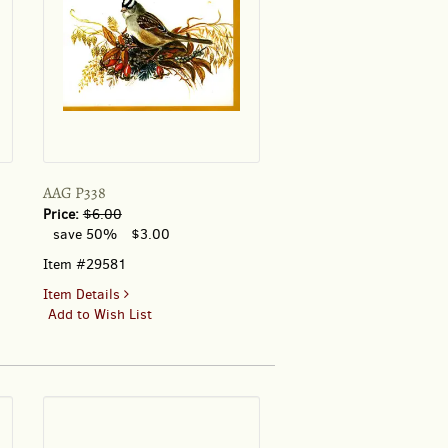
AAG P338
Price:
$6.00
save 50%
$3.00
Item #29581
for
Item Details
AAG
Add to Wish List
P338