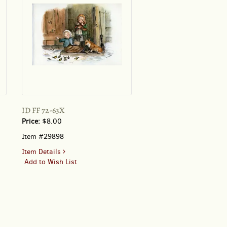
ID FF 72-63X
Price:
$8.00
Item #29898
for
Item Details
ID
Add to Wish List
FF
72-
63X