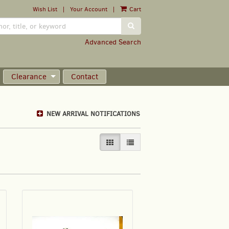
Wish List
|
Your Account
|
Cart
SUBMIT SEARCH
Advanced Search
Clearance
Contact
NEW ARRIVAL NOTIFICATIONS
GALLERY VIEW SELECTED
LIST VIEW