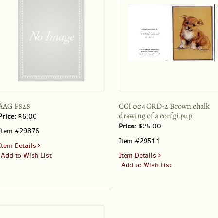
AAG P828
CCI 004 CRD-2 Brown chalk
drawing of a corfgi pup
Price:
$6.00
Price:
$25.00
Item #29876
Item #29511
for
Item Details
AAG
for
Add to Wish List
Item Details
P828
CCI
Add to Wish List
004
CRD-
2
Brown
chalk