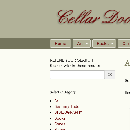
Skip
to
main
content
Home
Art
Books
Car
A
REFINE YOUR SEARCH
Search within these results:
R
GO
S
So
s
t
s
re
Select Category
Re
r
Art
Bethany Tudor
BIBLIOGRAPHY
Books
Cards
Media