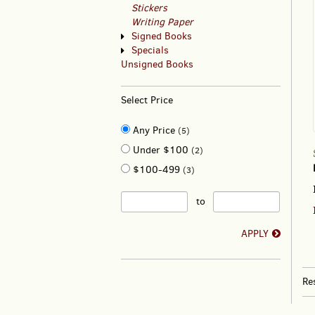
Stickers
Writing Paper
Signed Books
Specials
Unsigned Books
Select Price
Any Price
(5)
Under $100
(2)
$100-499
(3)
to
APPLY
Re