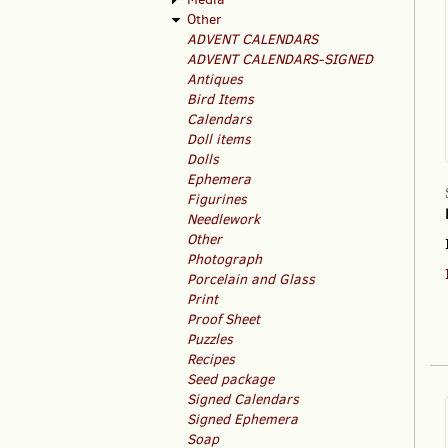
Other
ADVENT CALENDARS
ADVENT CALENDARS-SIGNED
Antiques
Bird Items
Calendars
Doll items
Dolls
Ephemera
Figurines
Needlework
Other
Photograph
Porcelain and Glass
Print
Proof Sheet
Puzzles
Recipes
Seed package
Signed Calendars
Signed Ephemera
Soap