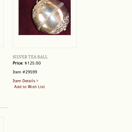
SILVER TEA BALL
Price:
$125.00
Item #29599
for
Item Details
SILVER
Add to Wish List
TEA
BALL