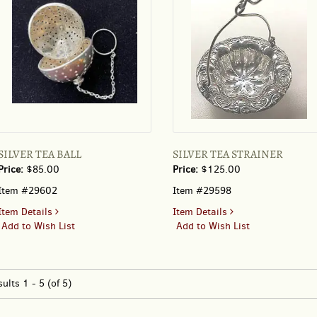
A
SILVER
SPOON
SILVER TEA BALL
SILVER TEA STRAINER
Price:
$85.00
Price:
$125.00
Item #29602
Item #29598
for
for
Item Details
Item Details
SILVER
SILVER
Add to Wish List
Add to Wish List
TEA
TEA
BALL
STRAINER
sults
1 - 5 (of 5)