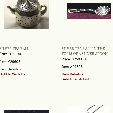
SILVER TEA BALL
SILVER TEA BALL IN THE
FORM OF A SILVER SPOON
Price:
$95.00
Price:
$250.00
Item #29605
Item #29606
for
Item Details
SILVER
for
Add to Wish List
Item Details
TEA
SILVER
Add to Wish List
BALL
TEA
BALL
IN
THE
FORM
OF