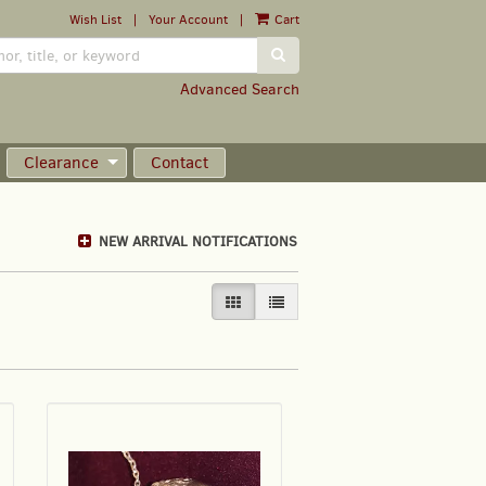
Wish List
|
Your Account
|
Cart
SUBMIT SEARCH
Advanced Search
Clearance
Contact
NEW ARRIVAL NOTIFICATIONS
GALLERY VIEW SELECTED
LIST VIEW