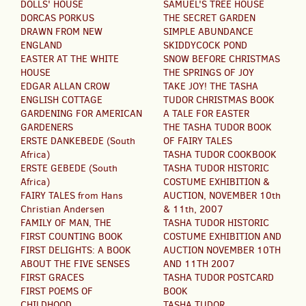
DOLLS' HOUSE
SAMUEL'S TREE HOUSE
DORCAS PORKUS
THE SECRET GARDEN
DRAWN FROM NEW
SIMPLE ABUNDANCE
ENGLAND
SKIDDYCOCK POND
EASTER AT THE WHITE
SNOW BEFORE CHRISTMAS
HOUSE
THE SPRINGS OF JOY
EDGAR ALLAN CROW
TAKE JOY! THE TASHA
ENGLISH COTTAGE
TUDOR CHRISTMAS BOOK
GARDENING FOR AMERICAN
A TALE FOR EASTER
GARDENERS
THE TASHA TUDOR BOOK
ERSTE DANKEBEDE (South
OF FAIRY TALES
Africa)
TASHA TUDOR COOKBOOK
ERSTE GEBEDE (South
TASHA TUDOR HISTORIC
Africa)
COSTUME EXHIBITION &
FAIRY TALES from Hans
AUCTION, NOVEMBER 10th
Christian Andersen
& 11th, 2007
FAMILY OF MAN, THE
TASHA TUDOR HISTORIC
FIRST COUNTING BOOK
COSTUME EXHIBITION AND
FIRST DELIGHTS: A BOOK
AUCTION NOVEMBER 10TH
ABOUT THE FIVE SENSES
AND 11TH 2007
FIRST GRACES
TASHA TUDOR POSTCARD
FIRST POEMS OF
BOOK
CHILDHOOD
TASHA TUDOR