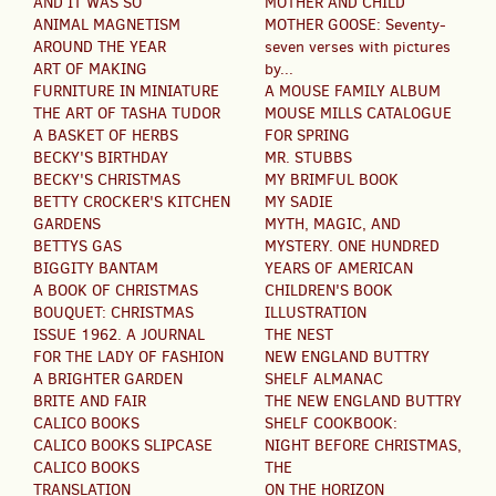
AND IT WAS SO
MOTHER AND CHILD
ANIMAL MAGNETISM
MOTHER GOOSE: Seventy-
AROUND THE YEAR
seven verses with pictures
ART OF MAKING
by...
FURNITURE IN MINIATURE
A MOUSE FAMILY ALBUM
THE ART OF TASHA TUDOR
MOUSE MILLS CATALOGUE
A BASKET OF HERBS
FOR SPRING
BECKY'S BIRTHDAY
MR. STUBBS
BECKY'S CHRISTMAS
MY BRIMFUL BOOK
BETTY CROCKER'S KITCHEN
MY SADIE
GARDENS
MYTH, MAGIC, AND
BETTYS GAS
MYSTERY. ONE HUNDRED
BIGGITY BANTAM
YEARS OF AMERICAN
A BOOK OF CHRISTMAS
CHILDREN'S BOOK
BOUQUET: CHRISTMAS
ILLUSTRATION
ISSUE 1962. A JOURNAL
THE NEST
FOR THE LADY OF FASHION
NEW ENGLAND BUTTRY
A BRIGHTER GARDEN
SHELF ALMANAC
BRITE AND FAIR
THE NEW ENGLAND BUTTRY
CALICO BOOKS
SHELF COOKBOOK:
CALICO BOOKS SLIPCASE
NIGHT BEFORE CHRISTMAS,
CALICO BOOKS
THE
TRANSLATION
ON THE HORIZON