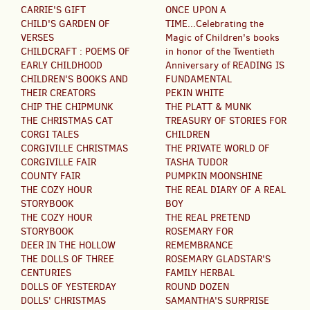
CARRIE'S GIFT
ONCE UPON A
CHILD'S GARDEN OF
TIME...Celebrating the
VERSES
Magic of Children's books
CHILDCRAFT : POEMS OF
in honor of the Twentieth
EARLY CHILDHOOD
Anniversary of READING IS
CHILDREN'S BOOKS AND
FUNDAMENTAL
THEIR CREATORS
PEKIN WHITE
CHIP THE CHIPMUNK
THE PLATT & MUNK
THE CHRISTMAS CAT
TREASURY OF STORIES FOR
CORGI TALES
CHILDREN
CORGIVILLE CHRISTMAS
THE PRIVATE WORLD OF
CORGIVILLE FAIR
TASHA TUDOR
COUNTY FAIR
PUMPKIN MOONSHINE
THE COZY HOUR
THE REAL DIARY OF A REAL
STORYBOOK
BOY
THE COZY HOUR
THE REAL PRETEND
STORYBOOK
ROSEMARY FOR
DEER IN THE HOLLOW
REMEMBRANCE
THE DOLLS OF THREE
ROSEMARY GLADSTAR'S
CENTURIES
FAMILY HERBAL
DOLLS OF YESTERDAY
ROUND DOZEN
DOLLS' CHRISTMAS
SAMANTHA'S SURPRISE