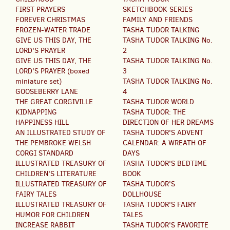
FIRST PRAYERS
SKETCHBOOK SERIES
FOREVER CHRISTMAS
FAMILY AND FRIENDS
FROZEN-WATER TRADE
TASHA TUDOR TALKING
GIVE US THIS DAY, THE
TASHA TUDOR TALKING No.
LORD'S PRAYER
2
GIVE US THIS DAY, THE
TASHA TUDOR TALKING No.
LORD'S PRAYER (boxed
3
miniature set)
TASHA TUDOR TALKING No.
GOOSEBERRY LANE
4
THE GREAT CORGIVILLE
TASHA TUDOR WORLD
KIDNAPPING
TASHA TUDOR: THE
HAPPINESS HILL
DIRECTION OF HER DREAMS
AN ILLUSTRATED STUDY OF
TASHA TUDOR'S ADVENT
THE PEMBROKE WELSH
CALENDAR: A WREATH OF
CORGI STANDARD
DAYS
ILLUSTRATED TREASURY OF
TASHA TUDOR'S BEDTIME
CHILDREN'S LITERATURE
BOOK
ILLUSTRATED TREASURY OF
TASHA TUDOR'S
FAIRY TALES
DOLLHOUSE
ILLUSTRATED TREASURY OF
TASHA TUDOR'S FAIRY
HUMOR FOR CHILDREN
TALES
INCREASE RABBIT
TASHA TUDOR'S FAVORITE