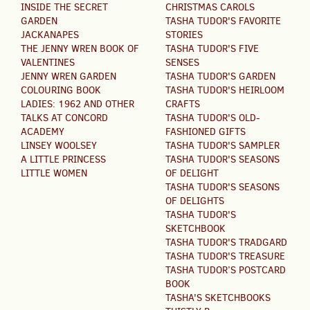
INSIDE THE SECRET
CHRISTMAS CAROLS
GARDEN
TASHA TUDOR'S FAVORITE
JACKANAPES
STORIES
THE JENNY WREN BOOK OF
TASHA TUDOR'S FIVE
VALENTINES
SENSES
JENNY WREN GARDEN
TASHA TUDOR'S GARDEN
COLOURING BOOK
TASHA TUDOR'S HEIRLOOM
LADIES: 1962 AND OTHER
CRAFTS
TALKS AT CONCORD
TASHA TUDOR'S OLD-
ACADEMY
FASHIONED GIFTS
LINSEY WOOLSEY
TASHA TUDOR'S SAMPLER
A LITTLE PRINCESS
TASHA TUDOR'S SEASONS
LITTLE WOMEN
OF DELIGHT
TASHA TUDOR'S SEASONS
OF DELIGHTS
TASHA TUDOR'S
SKETCHBOOK
TASHA TUDOR'S TRADGARD
TASHA TUDOR'S TREASURE
TASHA TUDOR’S POSTCARD
BOOK
TASHA'S SKETCHBOOKS