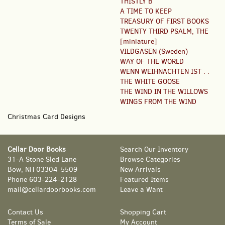
THISTLY B
A TIME TO KEEP
TREASURY OF FIRST BOOKS
TWENTY THIRD PSALM, THE
[miniature]
VILDGASEN (Sweden)
WAY OF THE WORLD
WENN WEIHNACHTEN IST . .
THE WHITE GOOSE
THE WIND IN THE WILLOWS
WINGS FROM THE WIND
Christmas Card Designs
Cellar Door Books
Search Our Inventory
31-A Stone Sled Lane
Browse Categories
Bow, NH 03304-5509
New Arrivals
Phone
603-224-2128
Featured Items
mail@cellardoorbooks.com
Leave a Want
Contact Us
Shopping Cart
Terms of Sale
My Account