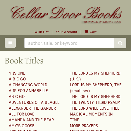
Skip
to
main
content
Wish List
|
Your Account
|
Cart
TOGGLE MAIN NAVIGATION
SUB
Book Titles
1 IS ONE
THE LORD IS MY SHEPHERD
A B C GO
(U.K.)
A CHANGING WORLD
LORD IS MY SHEPHERD, THE
A IS FOR ANNABELLE
(small set)
AB C GO
THE LORD IS MY SHEPHERD,
ADVENTURES OF A BEAGLE
THE TWENTY-THIRD PSALM
ALEXANDER THE GANDER
THE LORD WILL LOVE THEE
ALL FOR LOVE
MAGICAL MOMENTS IN
AMANDA AND THE BEAR
TIME
AMY'S GOOSE
MORE PRAYERS